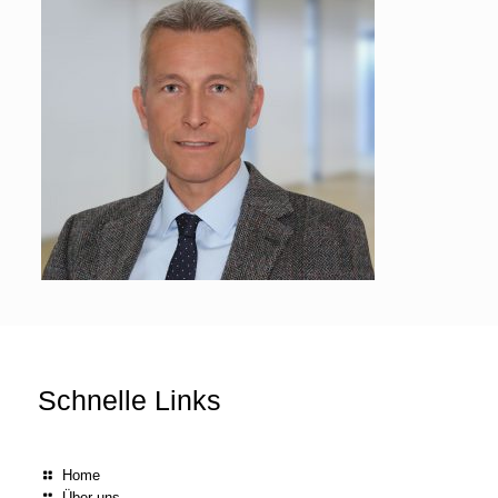
Schnelle Links
Home
Über uns