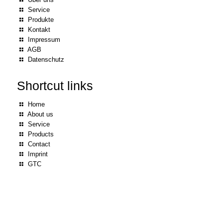
Service
Produkte
Kontakt
Impressum
AGB
Datenschutz
Shortcut links
Home
About us
Service
Products
Contact
Imprint
GTC