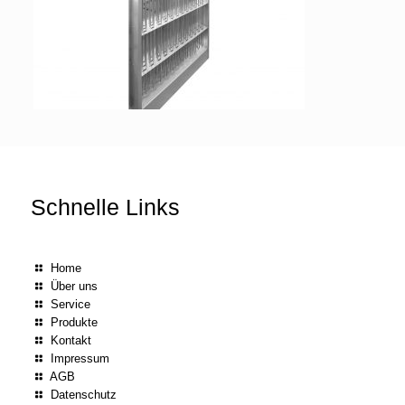
Schnelle Links
Home
Über uns
Service
Produkte
Kontakt
Impressum
AGB
Datenschutz