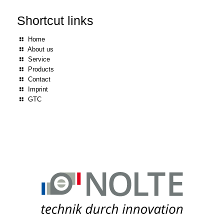
Shortcut links
Home
About us
Service
Products
Contact
Imprint
GTC