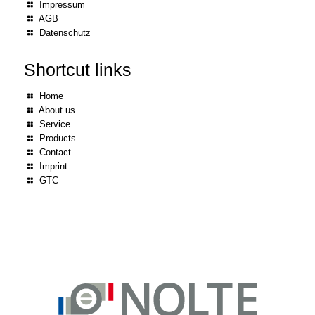
Impressum
AGB
Datenschutz
Shortcut links
Home
About us
Service
Products
Contact
Imprint
GTC