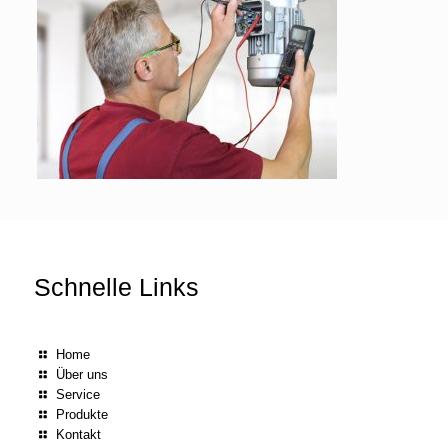
Schnelle Links
Home
Über uns
Service
Produkte
Kontakt