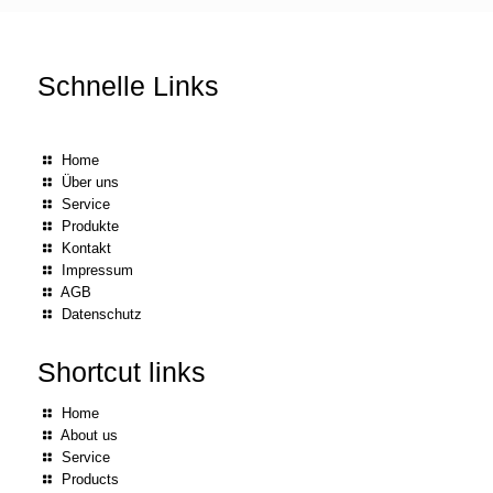
Schnelle Links
Home
Über uns
Service
Produkte
Kontakt
Impressum
AGB
Datenschutz
Shortcut links
Home
About us
Service
Products