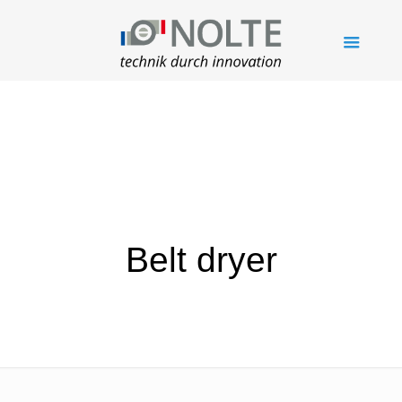
Belt dryer