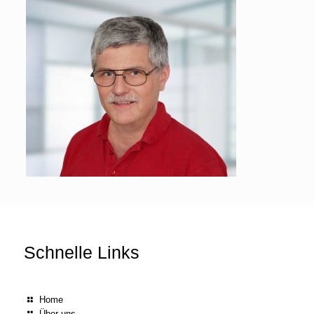
Schnelle Links
Home
Über uns