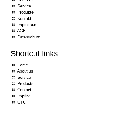
Service
Produkte
Kontakt
Impressum
AGB
Datenschutz
Shortcut links
Home
About us
Service
Products
Contact
Imprint
GTC