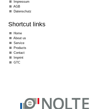
Impressum
AGB
Datenschutz
Shortcut links
Home
About us
Service
Products
Contact
Imprint
GTC