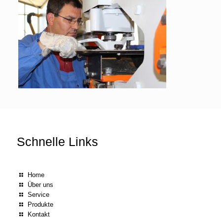
Schnelle Links
Home
Über uns
Service
Produkte
Kontakt