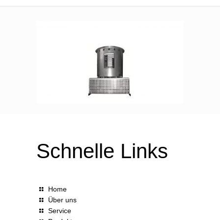
Schnelle Links
Home
Über uns
Service