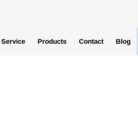
Service
Products
Contact
Blog