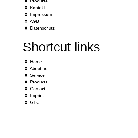
Produkte
Kontakt
Impressum
AGB
Datenschutz
Shortcut links
Home
About us
Service
Products
Contact
Imprint
GTC