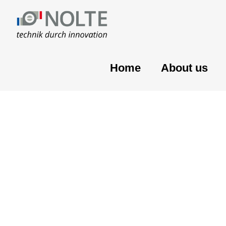
Home
About us