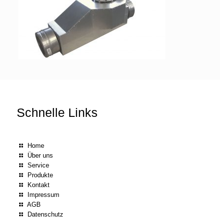
Schnelle Links
Home
Über uns
Service
Produkte
Kontakt
Impressum
AGB
Datenschutz