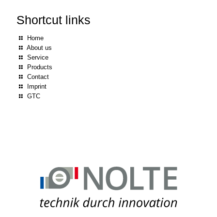
Shortcut links
Home
About us
Service
Products
Contact
Imprint
GTC